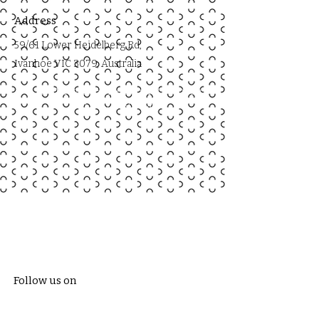
Address
59/61 Lower Heidelberg Rd,
Ivanhoe VIC 3079, Australia
59/61 Lower Heidelberg Rd, Ivanhoe
VIC 3079, Australia
Follow us on