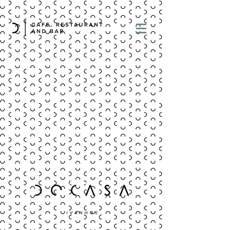
Address