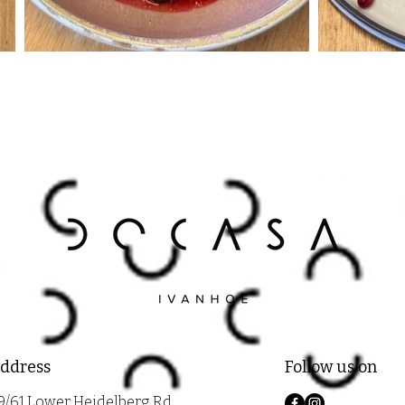
ddress
Follow us on
9/61 Lower Heidelberg Rd,