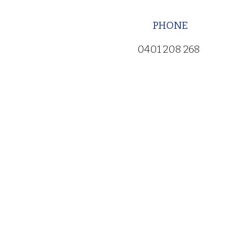
PHONE
0401 208 268