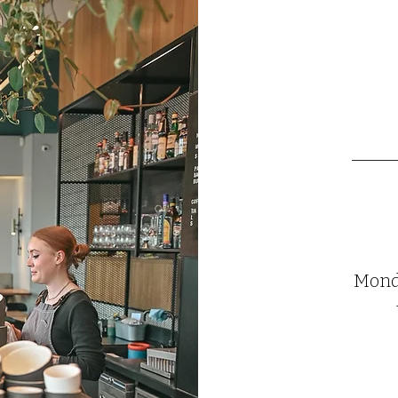
Monda