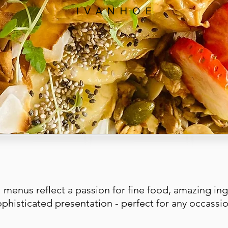
 menus reflect a passion for fine food, amazing ing
ophisticated presentation - perfect for any occassio