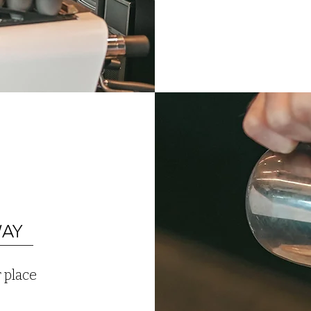
WAY
 place