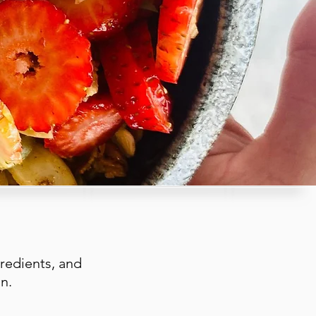
redients, and
n.