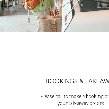
BOOKINGS & TAKEA
Please call to make a booking or
your takeaway orders.