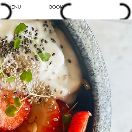
MENU
BOOK