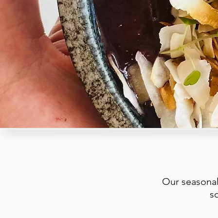
Our seasonal
s