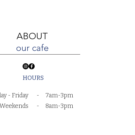
ABOUT
our cafe
HOURS
y - Friday
-
7am-3pm
Weekends
-
8am-3pm