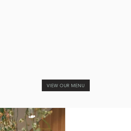
VIEW OUR MENU